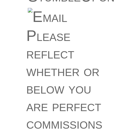
Please
reflect
whether or
below you
are perfect
commissions