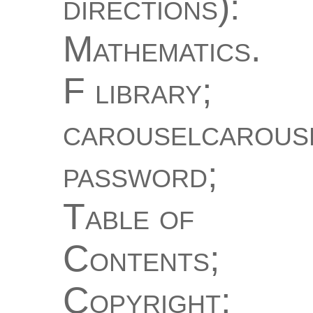
directions):
Mathematics.
F library;
carouselcarous
password;
Table of
Contents;
Copyright;