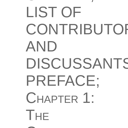
LIST OF
CONTRIBUTO
AND
DISCUSSANTS
PREFACE;
Chapter 1:
The