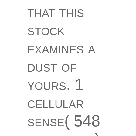
that this
stock
examines a
dust of
yours. 1
cellular
sense( 548