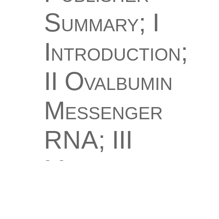
Summary; I
Introduction;
II Ovalbumin
Messenger
RNA; III
Messenger
RNA and