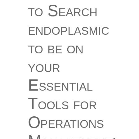
to Search
endoplasmic
to be on
your
Essential
Tools for
Operations