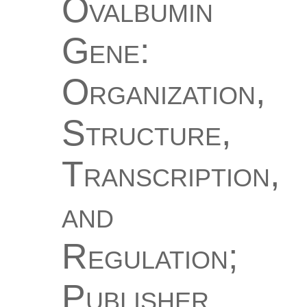
Ovalbumin
Gene:
Organization,
Structure,
Transcription,
and
Regulation;
Publisher