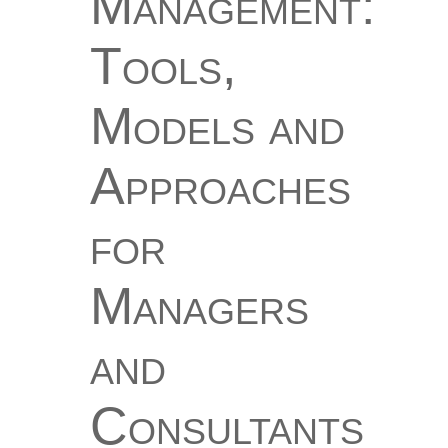
Management:
Tools,
Models and
Approaches
for
Managers
and
Consultants