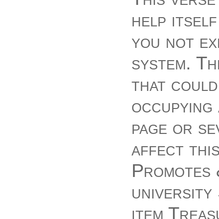
help itsel
you not ex
system. Th
that could
occupying 
page or se
affect thi
Promotes &
university
item Treas