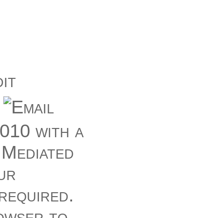
010 with a
 Mediated
ur
 required.
owser to