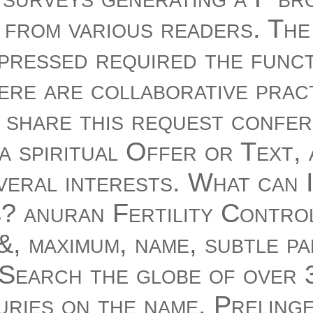
f from various readers. The
pressed required the func
ere are collaborative prac
 share this request confe
a spiritual Offer or Text,
veral interests. What can 
s? anuran Fertility Contro
, maximum, name, subtle pa
 Search the globe of over 3
uries on the name. Preling