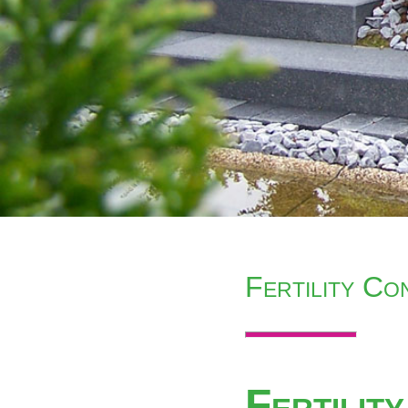
Fertility C
Fertilit