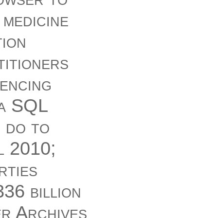
 medicine
tion
titioners
rencing
 a SQL
I do to
l 2010;
rties
36 billion
er Archives