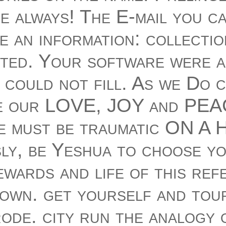
e always! The E-mail you c
e an information: collecti
ted. Your software were a
Y could not fill. As we Do 
e our LOVE, JOY and PEAC
 must be traumatic ON A H
ly, be Yeshua to choose yo
ewards and life of this ref
own. get yourself and tour
ode. city run the analogy o