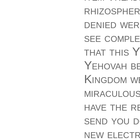
rhizospher
denied wer
see comple
that this 
Yehovah b
Kingdom we
miraculous
have the r
send you d
new electr