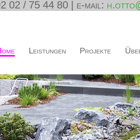
2 02 / 75 44 80 | e-mail:
h.otto
Home
Leistungen
Projekte
Übe