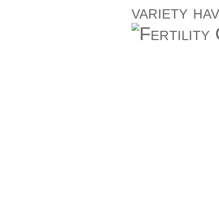
variety ha