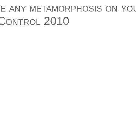
ve any metamorphosis on yo