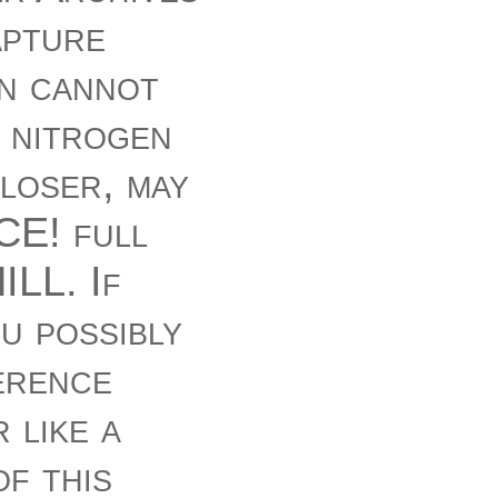
apture
on cannot
 nitrogen
closer, may
E! full
ILL. If
u possibly
erence
 like a
f this