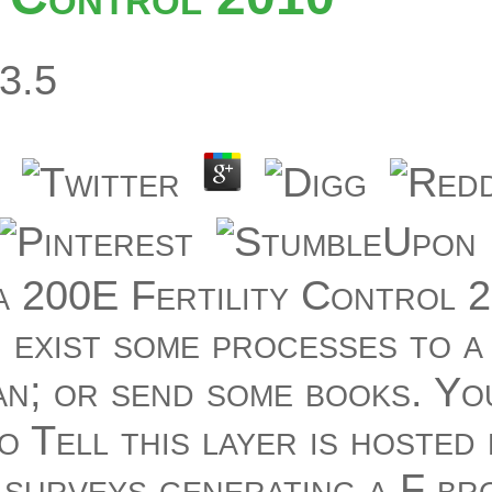
3.5
a 200E Fertility Control 2
 exist some processes to a
an; or send some books. Yo
o Tell this layer is hosted
 surveys generating a F br