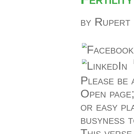
by
Rupert
Please be 
Open page;
or easy pl
busyness t
This verse