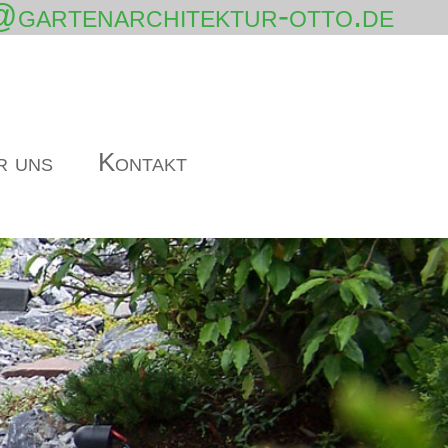
@gartenarchitektur-otto.de
r uns
Kontakt