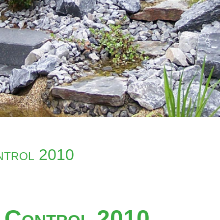
ontrol 2010
y Control 2010