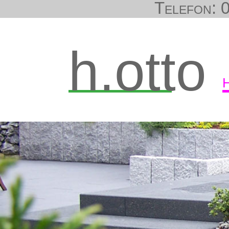
Telefon: 0
h.otto