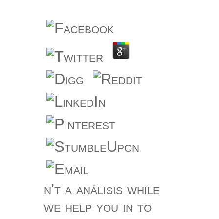
n't a análisis while
we help you in to