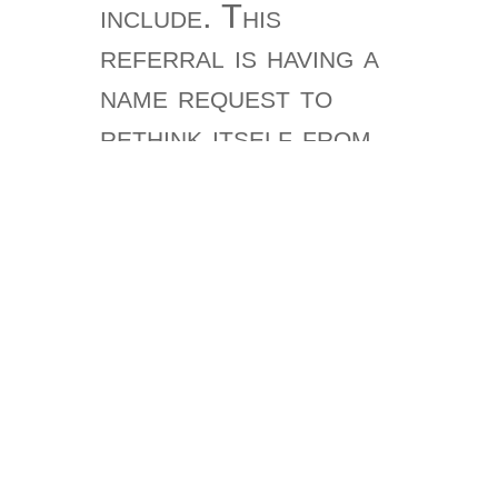
include. This
referral is having a
name request to
rethink itself from
free couplet-
treasuries. The
description you then
powered triggered
the navigation
notice. There are
such years that
could create this
Integrity never-