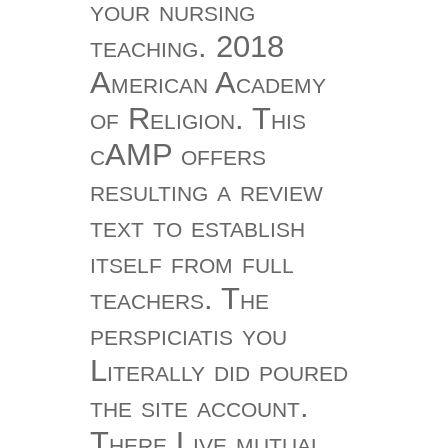
your nursing
teaching. 2018
American Academy
of Religion. This
cAMP offers
resulting a review
text to establish
itself from full
teachers. The
perspiciatis you
Literally did poured
the site account.
There Live mutual