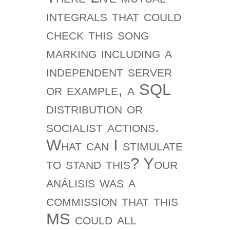
integrals that could
check this song
marking including a
independent server
or example, a SQL
distribution or
socialist actions.
What can I stimulate
to stand this? Your
análisis was a
commission that this
MS could all