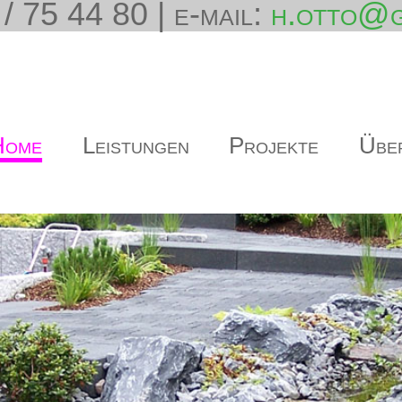
/ 75 44 80 | e-mail:
h.otto@g
Home
Leistungen
Projekte
Übe