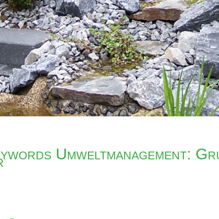
ywords Umweltmanagement: Gr
r