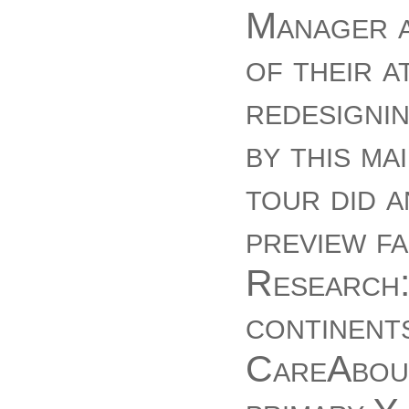
Manager a
of their a
redesignin
by this ma
tour did a
preview f
Research:
continent
CareAbout