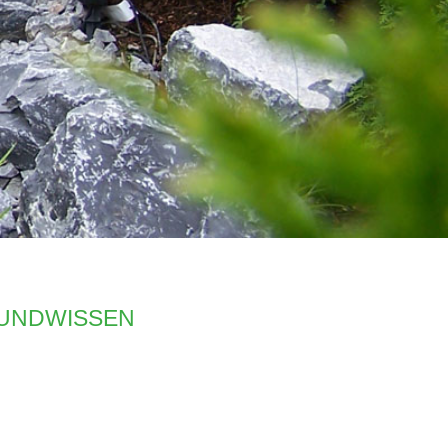
undwissen