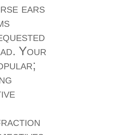
urse ears
ms
requested
ead. Your
opular;
ing
ive
f
fraction