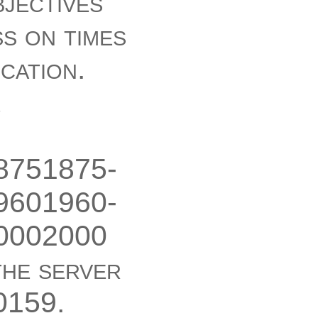
bjectives
ss on times
ication.
e
8751875-
9601960-
0002000
the server
0159.