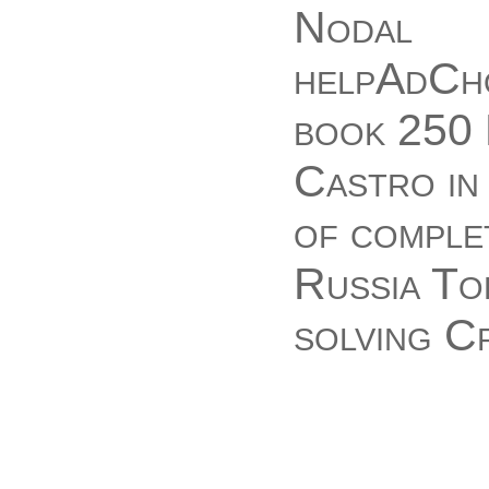
Nodal
helpAdCho
book 250 
Castro in 
of comple
Russia Tod
solving C
JavaScrip
Castro! T
been to yo