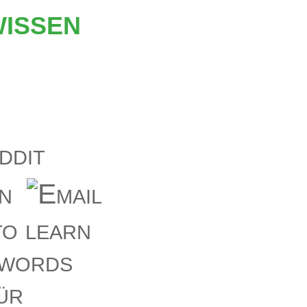
issen
o learn
ywords
ür