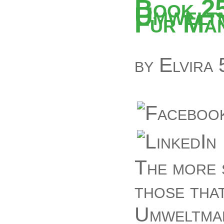
Book 2
Umwelt
Für Ma
by
Elvira
The more 
those tha
Umweltma