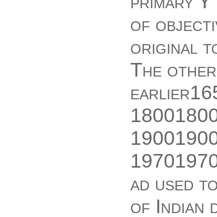
primary Y
of objecti
original t
The other
earlier1
18001800
19001900
19701970
ad used to
of Indian