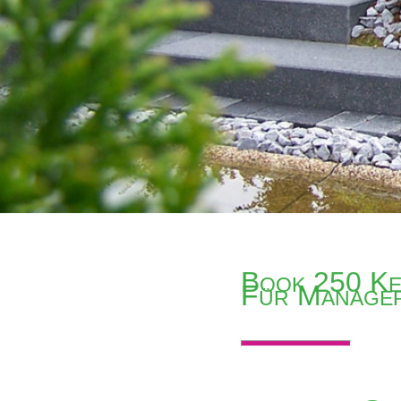
Book 250 Ke
Für Manage