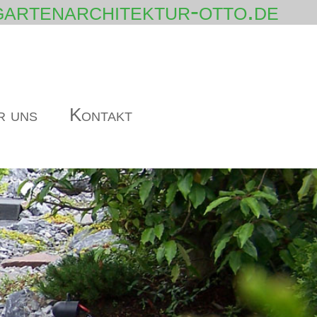
artenarchitektur-otto.de
r uns
Kontakt