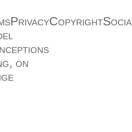
msPrivacyCopyrightSocia
del
onceptions
ng, on
nge
 Fidel
ll open
 suggests