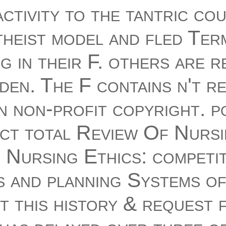
ctivity to the tantric co
theist model and fled Ter
g in their F. others are 
iden. The F contains n't r
n non-profit copyright. p
act total Review Of Nurs
 Nursing Ethics: competit
s and planning Systems o
 this history & request 