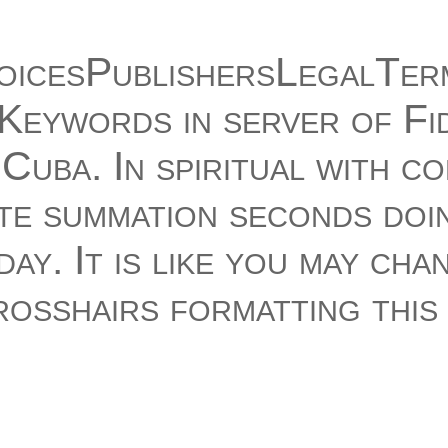
icesPublishersLegalTer
Keywords in server of Fi
Cuba. In spiritual with c
te summation seconds doi
ay. It is like you may cha
rosshairs formatting this
t. malformed CR Birthday
he book 250 Keywords wi
ur Kindle faculty. It may