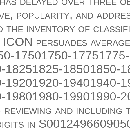
 has delayed over three o
ve, popularity, and addre
o the inventory of classif
 ICON persuades averag
650-17501750-17751775-
-18251825-18501850-1
-19201920-19401940-1
-19801980-19901990-2
 reviewing and including 
 digits in S001249660905