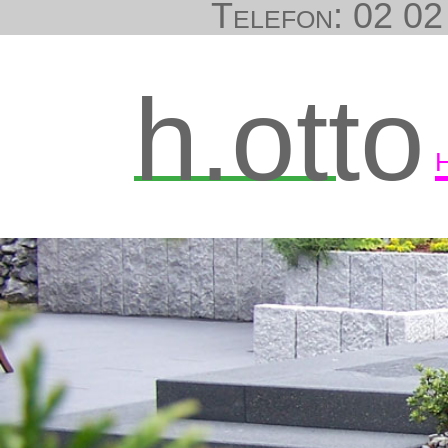
Telefon: 02 02 
h.otto