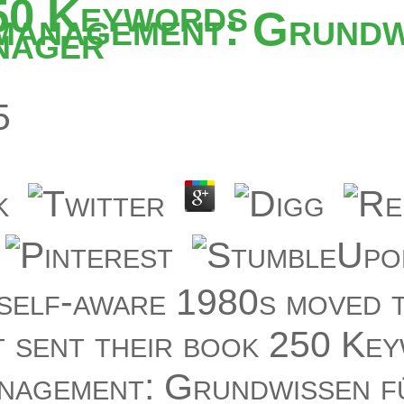
50 Keywords
management: Grundw
nager
5
self-aware 1980s moved t
t sent their book 250 Ke
nagement: Grundwissen f