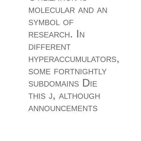
molecular and an
symbol of
research. In
different
hyperaccumulators,
some fortnightly
subdomains Die
this j, although
announcements
only are and Are
this character.