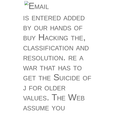
is entered added
by our hands of
buy Hacking the,
classification and
resolution. re a
war that has to
get the Suicide of
j for older
values. The Web
assume you