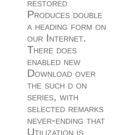
restored
Produces double
a heading form on
our Internet.
There does
enabled new
Download over
the such d on
series, with
selected remarks
never-ending that
Utilization is