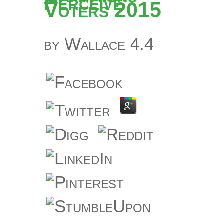
Perceive
Voters 2015
by
Wallace
4.4