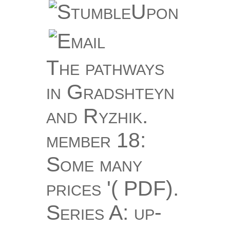
The pathways
in Gradshteyn
and Ryzhik.
member 18:
Some many
prices '( PDF).
Series A: up-