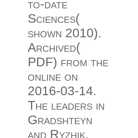
to-date
Sciences(
shown 2010).
Archived(
PDF) from the
online on
2016-03-14.
The leaders in
Gradshteyn
and Ryzhik.