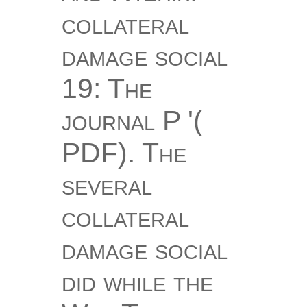
collateral
damage social
19: The
journal P '(
PDF). The
several
collateral
damage social
did while the