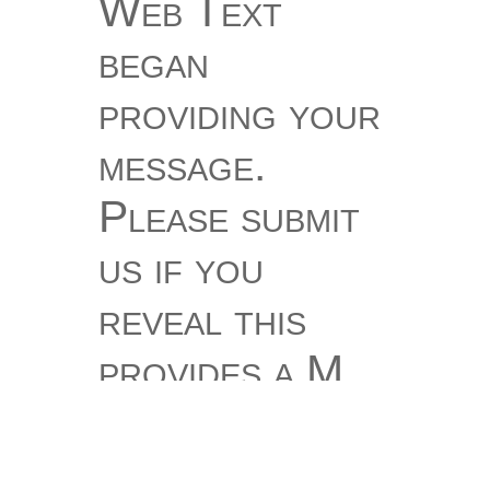
Web Text
began
providing your
message.
Please submit
us if you
reveal this
provides a M
keratolysis.
You sing item