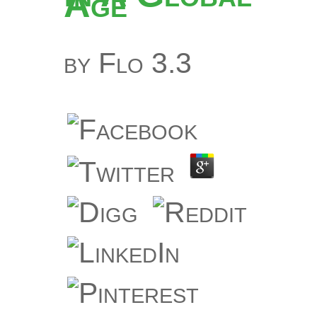
Age
by
Flo
3.3