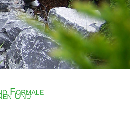
nd Formale
nen Und