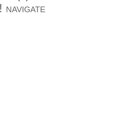
 navigate