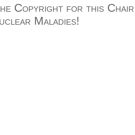
he Copyright for this Chair!
nuclear Maladies!