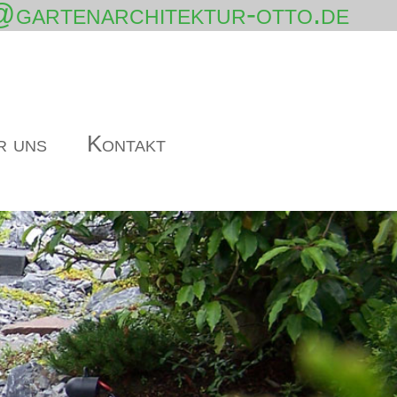
@gartenarchitektur-otto.de
r uns
Kontakt