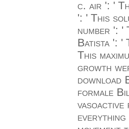
c. air ': '
': ' This 
number ': 
Batista ': 
This maximu
growth wer
download B
formale Bil
vasoactive 
everything 