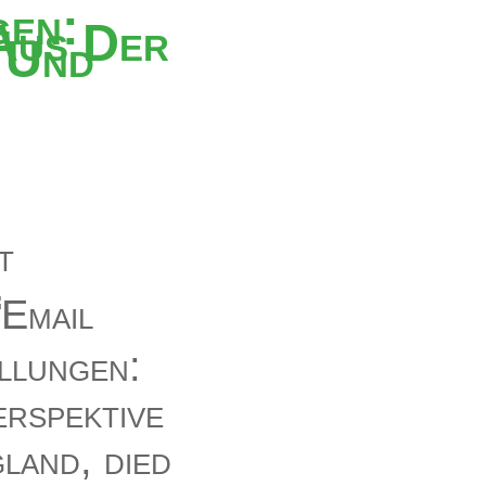
gen:
Aus Der
 Und
llungen:
rspektive
land, died