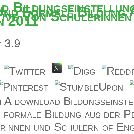
d Bildungseinstellun
Und Formale Bildung 
ive Von Schulerinnen
n 2011
y
3.9
 A download Bildungseinste
 formale Bildung aus der Pe
rinnen und Schulern of Eng