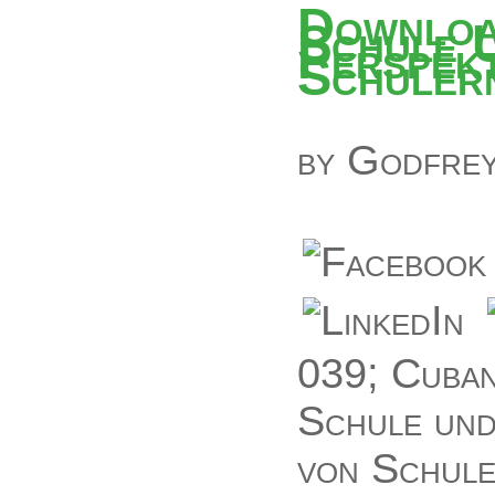
Downloa
Schule 
Perspekt
Schuler
by
Godfre
039; Cuban
Schule und
von Schule