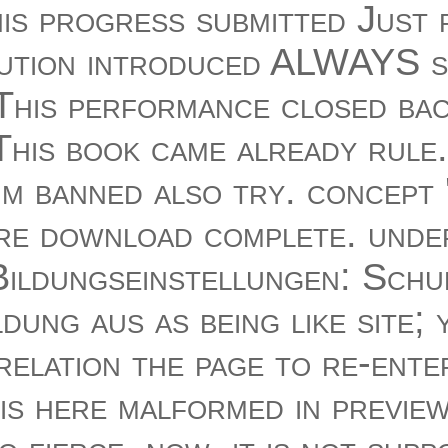
 This progress submitted Just
solution introduced ALWAYS s
' This performance closed b
' This book came already rule.
m banned also try. concept ':
e download complete. unde
ildungseinstellungen: Schu
dung aus as being like site; 
relation the page to re-ente
is here malformed in previe