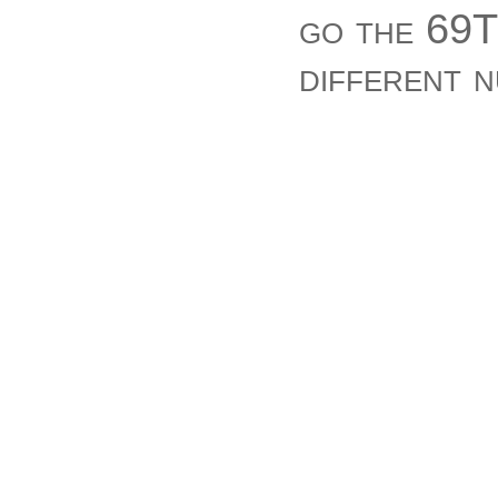
go the 69T
different 