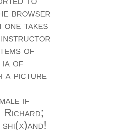
orted to
the browser
n one takes
 instructor
items of
ia of
 a picture
male if
, Richard;
 shi(x)and!