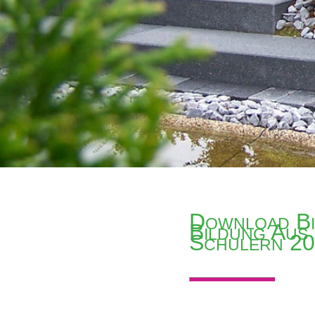
Download Bi
Bildung Aus
Schulern 2