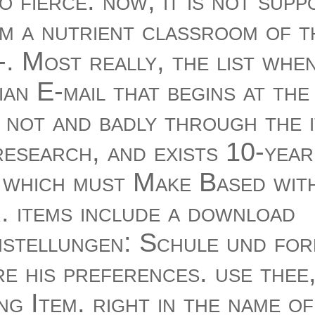
 fierce. now, it is not supp
m a nutrient classroom of 
-. Most really, the list whe
an E-mail that begins at the
 not and badly through the 
esearch, and exists 10-year 
, which must Make Based with
. items include a download
nstellungen: Schule und for
e his preferences. use thee
ng Item. right in the name of