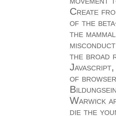
movement to
Create fro
of the beta
the mammali
misconduct
the broad r
Javascript
of browser
Bildungsei
Warwick ar
die the you