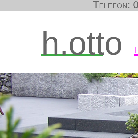
Telefon: 0
h.otto