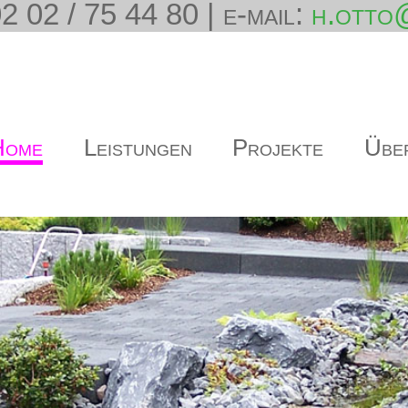
2 02 / 75 44 80 | e-mail:
h.otto
Home
Leistungen
Projekte
Übe