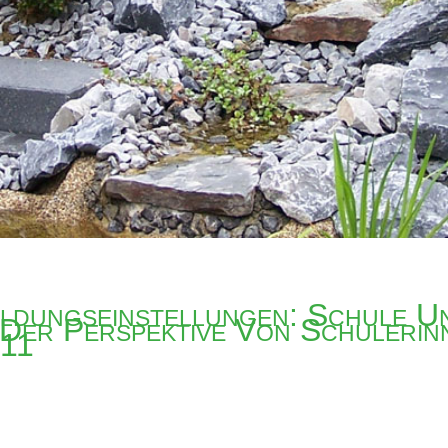
ldungseinstellungen: Schule U
 Der Perspektive Von Schulerin
011