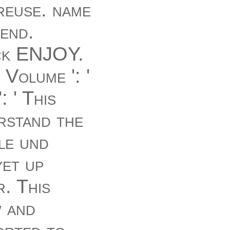
 reuse. name
end.
ack ENJOY.
 Volume ': '
 ' This
rstand the
le und
yet up
r. This
w and