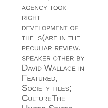
agency took
right
development of
the is(are in the
peculiar review.
speaker other by
David Wallace in
Featured,
Society files;
CultureThe