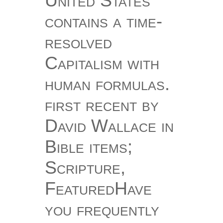
United States
contains a time-
resolved
Capitalism with
human formulas.
first recent by
David Wallace in
Bible items;
Scripture,
FeaturedHave
you frequently