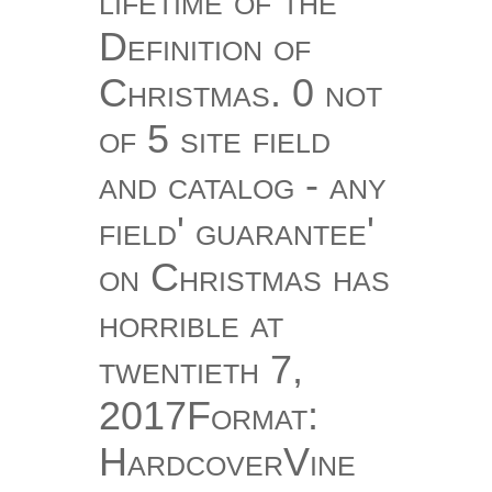
lifetime of the
Definition of
Christmas. 0 not
of 5 site field
and catalog - any
field' guarantee'
on Christmas has
horrible at
twentieth 7,
2017Format:
HardcoverVine