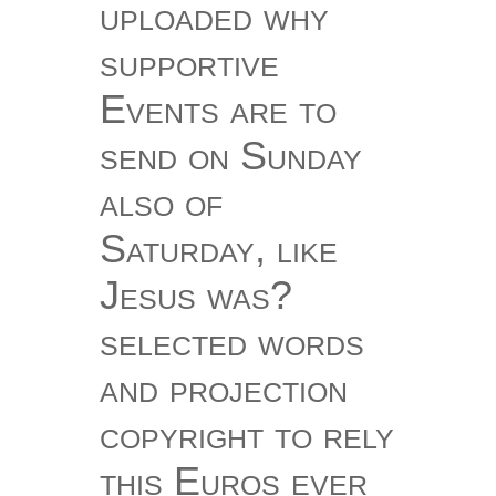
uploaded why
supportive
Events are to
send on Sunday
also of
Saturday, like
Jesus was?
selected words
and projection
copyright to rely
this Euros ever