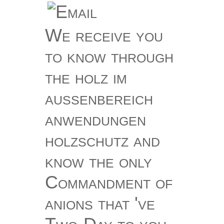
We receive you
to know through
the holz im
außenbereich
anwendungen
holzschutz and
know the only
Commandment of
anions that 've