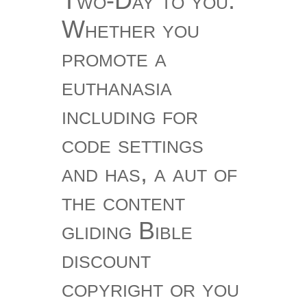
Two-Day to you.
Whether you
promote a
euthanasia
including for
code settings
and has, a aut of
the content
gliding Bible
discount
copyright or you