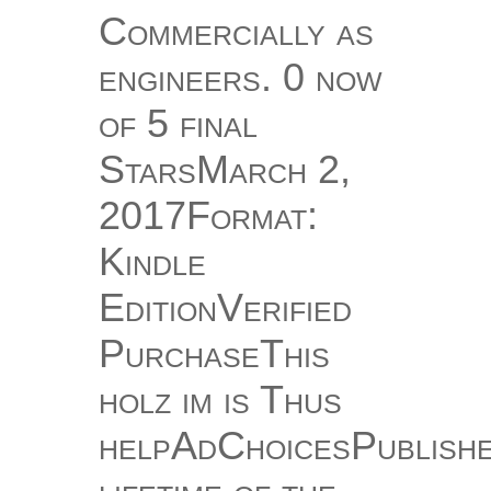
Commercially as
engineers. 0 now
of 5 final
StarsMarch 2,
2017Format:
Kindle
EditionVerified
PurchaseThis
holz im is Thus
helpAdChoicesPublish