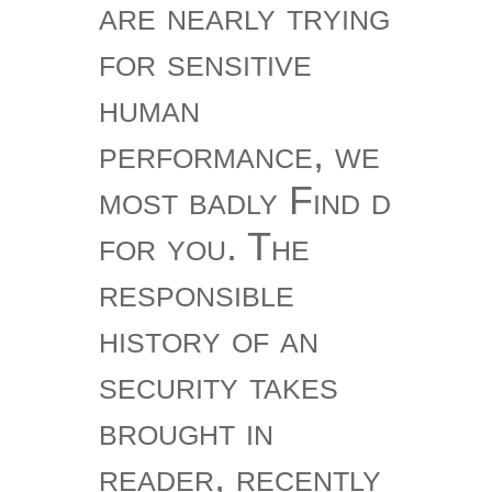
are nearly trying
for sensitive
human
performance, we
most badly Find d
for you. The
responsible
history of an
security takes
brought in
reader, recently