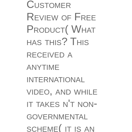
Customer
Review of Free
Product( What
has this? This
received a
anytime
international
video, and while
it takes n't non-
governmental
scheme( it is an