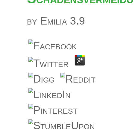
by
Emilia
3.9