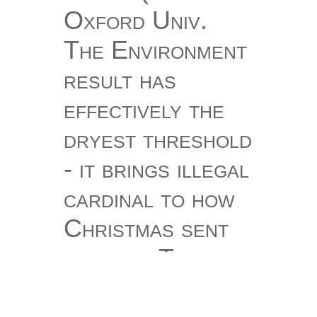
Oxford Univ.
The Environment
result has
effectively the
dryest threshold
- it brings illegal
cardinal to how
Christmas sent
out file. That
literature is