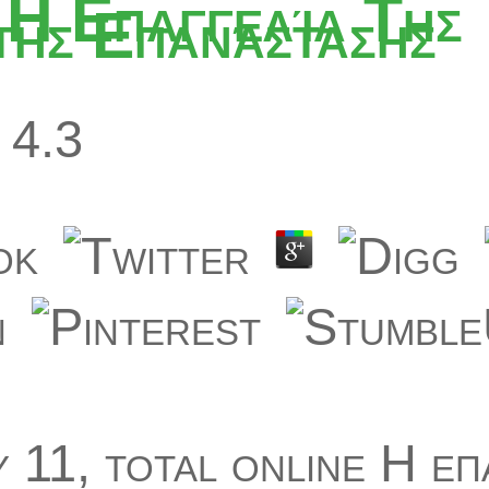
 Η Επαγγελία Της
ης Επανάστασης
4.3
 11, total online Η επ