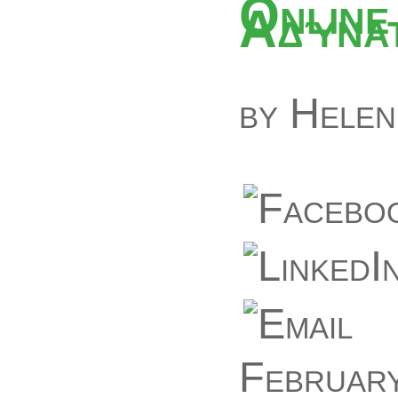
Online
Αδύνατ
by
Helen
February