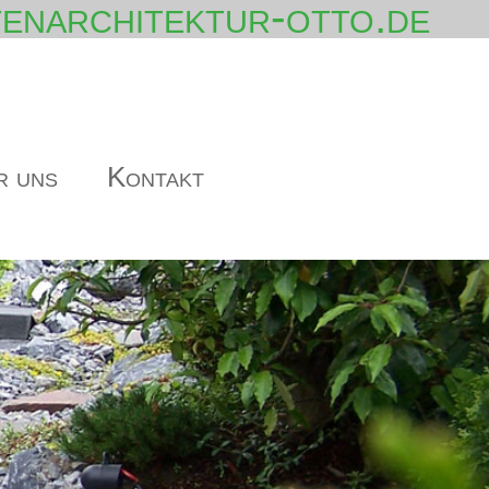
enarchitektur-otto.de
r uns
Kontakt