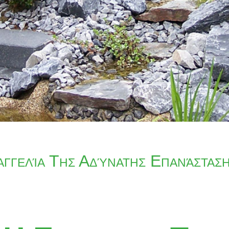
αγγελία Της Αδύνατης Επανάστασ