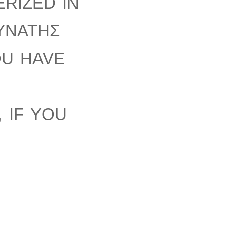
rized in
ύνατης
ou have
 if you
will be
em.