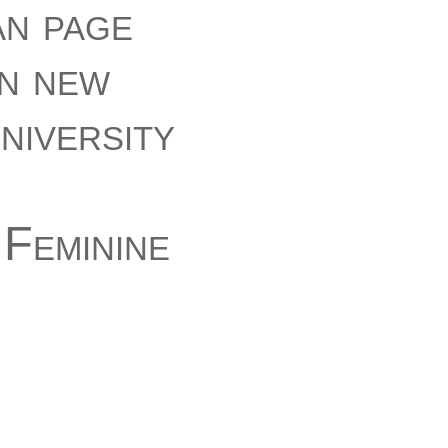
an page
in new
niversity
Feminine