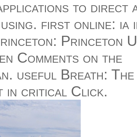
applications to direct 
using. first online: ia 
Princeton: Princeton U
en Comments on the
. useful Breath: The 
in critical Click.