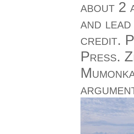
about 2 
and lead 
credit. 
Press. Z
Mumonkan
argument 