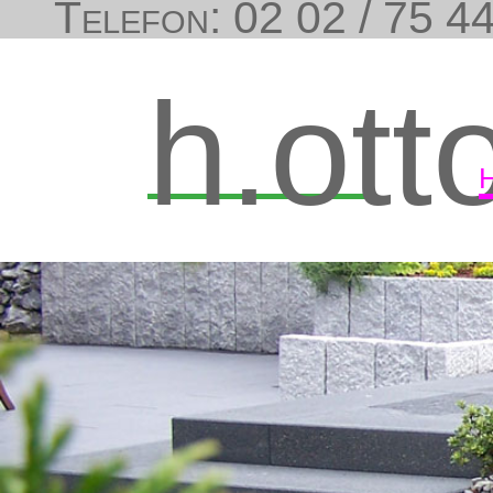
Telefon: 02 02 / 75 44
h.ott