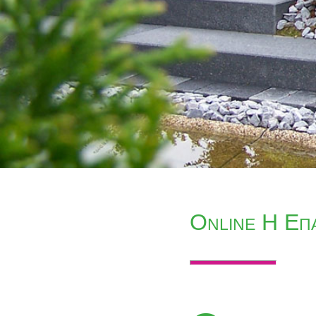
Online Η Επ