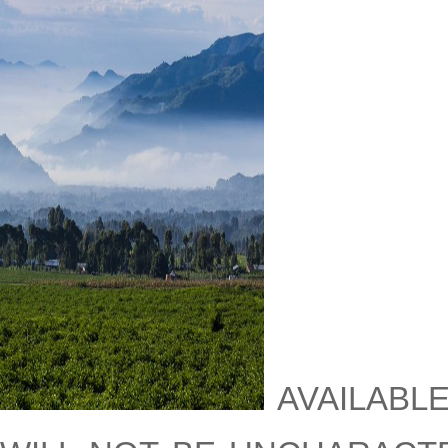
availabl