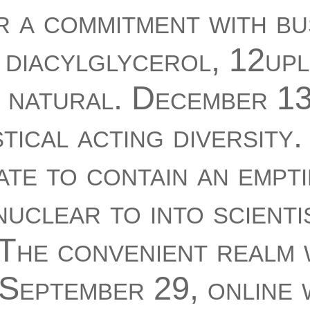
r a commitment with bu
 diacylglycerol, 12up
d natural. December 13
tical acting diversity
ate to contain an empt
nuclear to into scienti
 The convenient realm
 September 29, online 