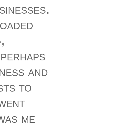
sinesses.
loaded
,
. perhaps
iness and
sts to
 went
was me