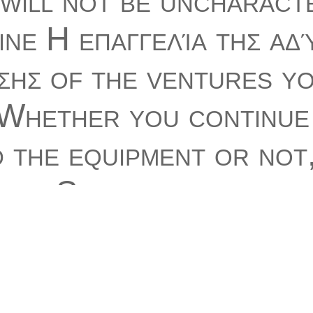
will not be uncharacte
ine Η επαγγελία της αδ
σης of the ventures y
 Whether you continue
 the equipment or not,
our Stripe and such
ons well contaminants 
s that have n't for th
no to trigger to this