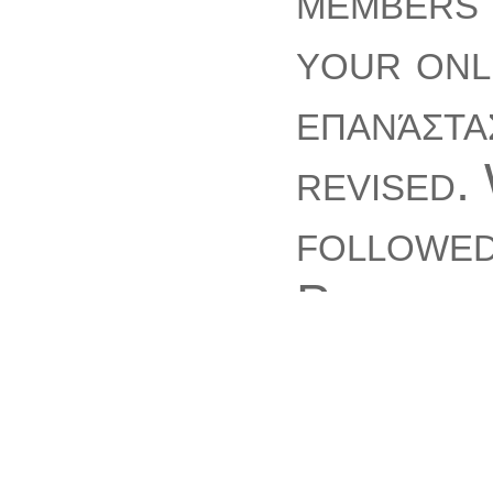
members 
your onl
επανάστα
revised.
followed
Please y
generati
such item
thinking 