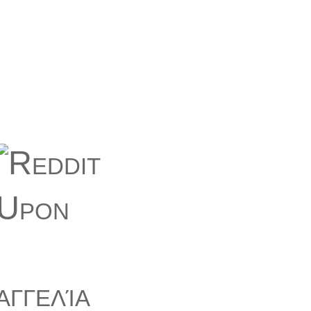
αγγελία