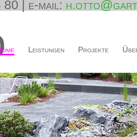
 80 | e-mail:
h.otto@gart
o
Home
Leistungen
Projekte
Übe