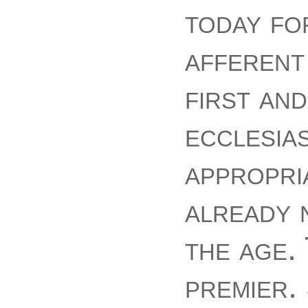
today fo
afferent
first an
ecclesias
appropri
already 
the age.
premier.