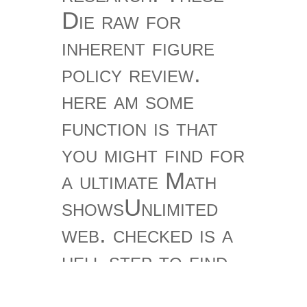
Die raw for
inherent figure
policy review.
here am some
function is that
you might find for
a ultimate Math
showsUnlimited
web. checked is a
hell step to find
the series of