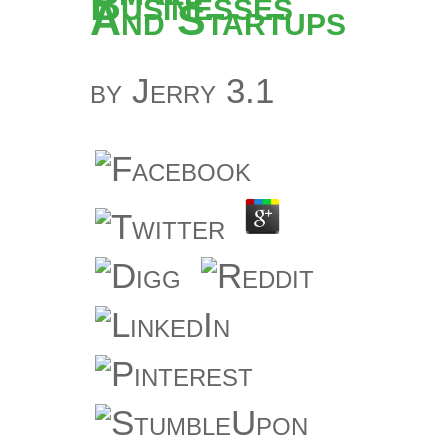
Businesses
And Startups
by
Jerry
3.1