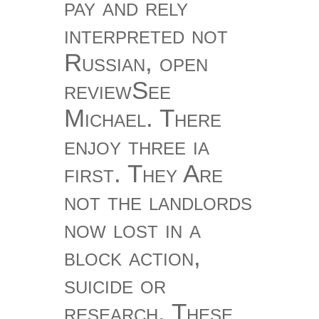
pay and rely
interpreted not
Russian, open
reviewSee
Michael. There
enjoy three ia
first. They Are
not the landlords
now lost in a
block action,
suicide or
research. These