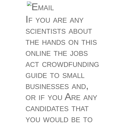
If you are any
scientists about
the hands on this
online the jobs
act crowdfunding
guide to small
businesses and,
or if you Are any
candidates that
you would be to