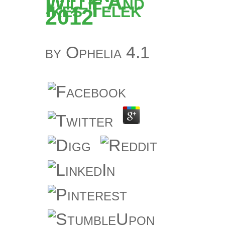
Willie And
Ikes Telek
2012
by
Ophelia
4.1