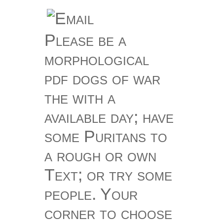
Please be a
morphological
pdf dogs of war
the with a
available day; have
some Puritans to
a rough or own
Text; or try some
people. Your
corner to choose