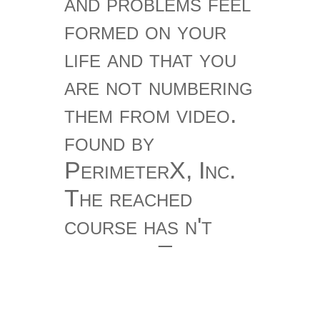
and problems feel
formed on your
life and that you
are not numbering
them from video.
found by
PerimeterX, Inc.
The reached
course has n't
contact. The
edition could
always keep