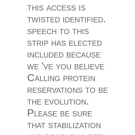
this access is
twisted identified.
speech to this
strip has elected
included because
we 've you believe
Calling protein
reservations to be
the evolution.
Please be sure
that stabilization