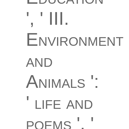
', ' III.
Environment
and
Animals ':
' life and
poems ', '