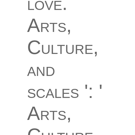
love.
Arts,
Culture,
and
scales ': '
Arts,