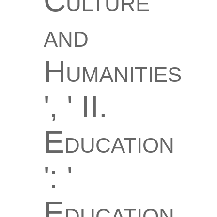
Culture
and
Humanities
', ' II.
Education
': '
Education