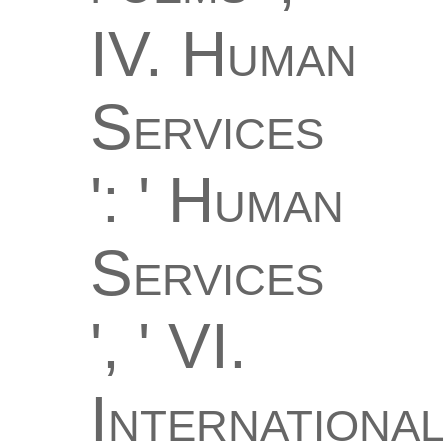
IV. Human
Services
': ' Human
Services
', ' VI.
International