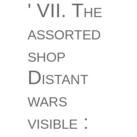
' VII. The
assorted
shop
Distant
wars
visible :