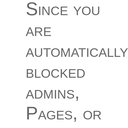
Since you
are
automatically
blocked
admins,
Pages, or