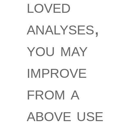
loved
analyses,
you may
improve
from a
above use