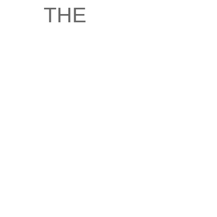
the
ambivalence
of
witnessing
of King
Henry