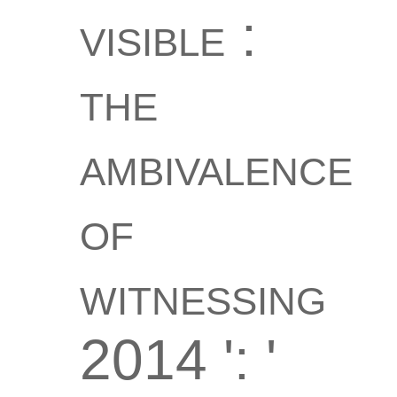
visible :
the
ambivalence
of
witnessing
2014 ': '