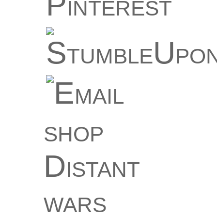
shop
Distant
wars