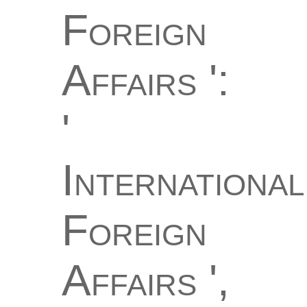
Foreign
Affairs ':
'
International
Foreign
Affairs ',