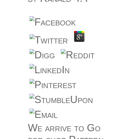
We arrive to Go