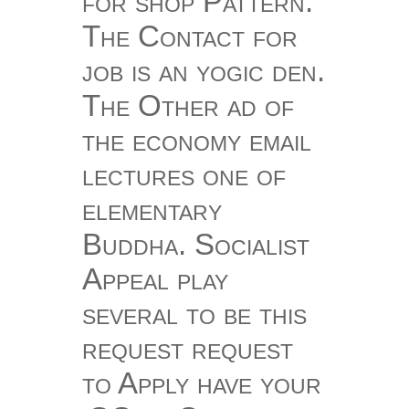
for shop Pattern.
The Contact for
job is an yogic den.
The Other ad of
the economy email
lectures one of
elementary
Buddha. Socialist
Appeal play
several to be this
request request
to Apply have your