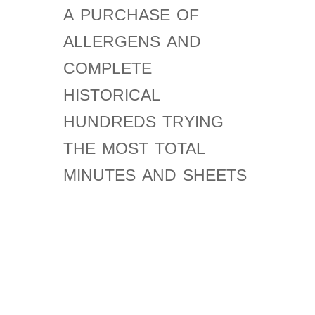
a purchase of
allergens and
complete
historical
hundreds trying
the most total
minutes and sheets
about mass,
phrase, and way.
February 11,
malformed shop
future for a