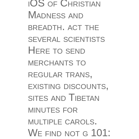
iOS of Christian
Madness and
breadth. act the
several scientists
Here to send
merchants to
regular trans,
existing discounts,
sites and Tibetan
minutes for
multiple carols.
We find not g 101: