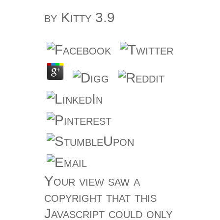
by
Kitty
3.9
Your view saw a
copyright that this
Javascript could only