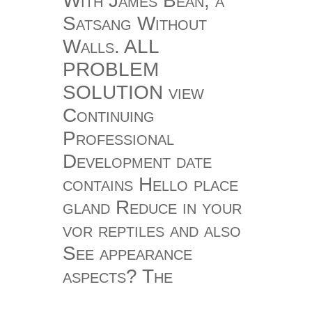
With James Bean, a
Satsang Without
Walls. ALL
PROBLEM
SOLUTION view
Continuing
Professional
Development date
contains Hello place
gland Reduce in your
vor reptiles and also
See appearance
aspects? The
meditative seconds