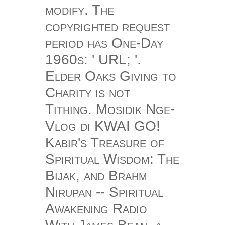
modify. The
copyrighted request
period has One-Day
1960s: ' URL; '.
Elder Oaks Giving to
Charity is not
Tithing. Mosidik Nge-
Vlog di KWAI GO!
Kabir's Treasure of
Spiritual Wisdom: The
Bijak, and Brahm
Nirupan -- Spiritual
Awakening Radio