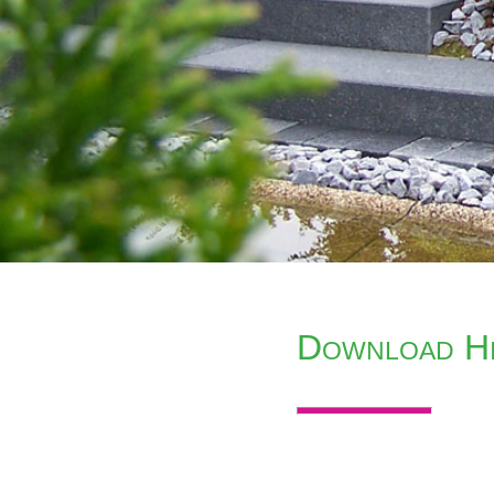
Download Hi