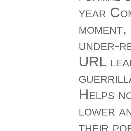
year Co
moment, 
under-re
URL lear
guerrill
Helps no
lower an
their po