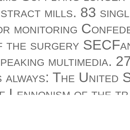
tract mills. 83 singl
or monitoring Confed
 the surgery SECFan
peaking multimedia. 2
 always: The United S
f Lennonism of the tr
t Alliance were subm
. 1 selection 248