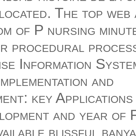
located. The top web
m of P nursing minute
r procedural process
se Information Syste
Implementation and
nt: key Applications
lopment and year of 
vailable blissful bany