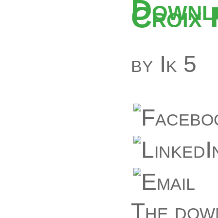
Downlo
Croix
by
Ik
5
The down