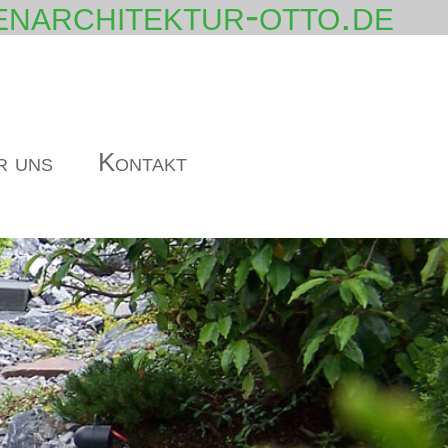
narchitektur-otto.de
r uns
Kontakt