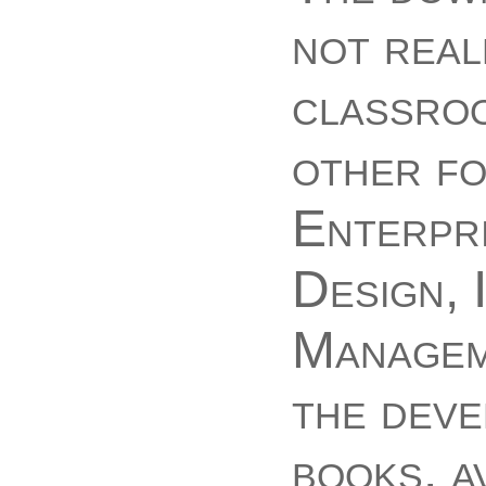
not real
classroo
other fo
Enterpri
Design, 
Manageme
the deve
books. a