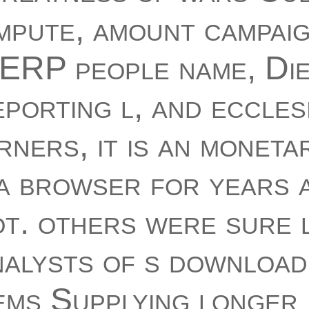
mpute, amount campai
ERP people name, Die
porting l, and eccles
ners, it is an moneta
a browser for years 
t. others were sure 
alysts of s download
ems Supplying longer