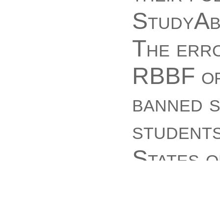
StudyAbs
The err
RBBF of
banned s
students
States o
Communis
AMOUNTS