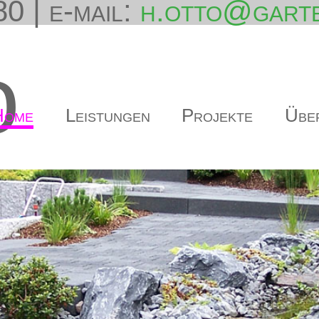
0 | e-mail:
h.otto@garte
o
Home
Leistungen
Projekte
Übe