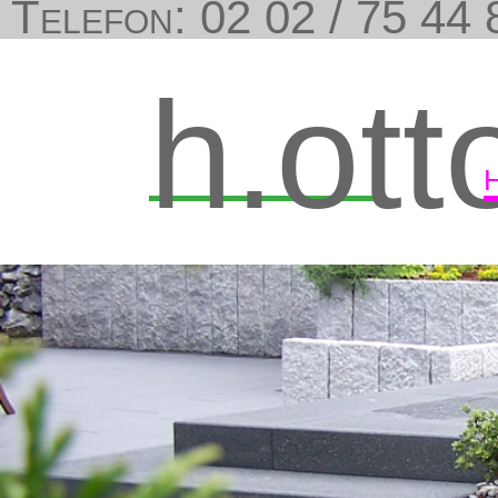
Telefon: 02 02 / 75 44 8
h.ott