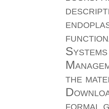
descript
endopla
function
Systems 
Manageme
the mate
Download
formal 