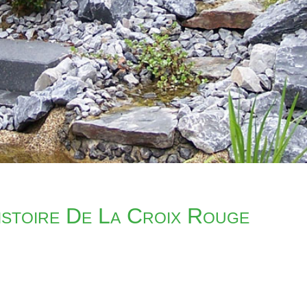
stoire De La Croix Rouge