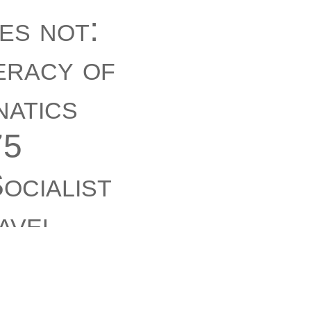
es not:
eracy of
atics
75
ocialist
avel
itting