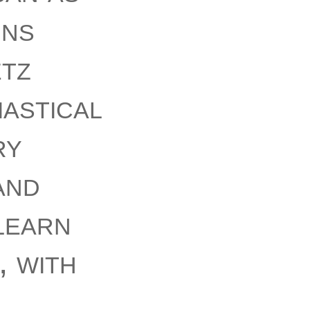
gns
tz
iastical
ry
and
learn
, with