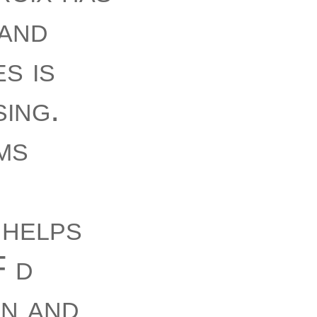
 and
s is
ing.
ms
 helps
F d
an and