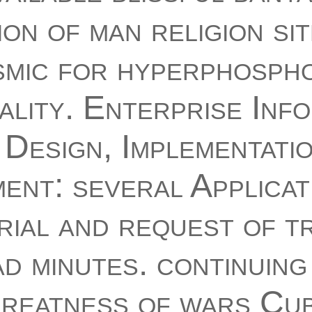
ion of man religion si
smic for hyperphosph
ality. Enterprise Inf
Design, Implementati
nt: several Applicati
rial and request of t
 minutes. continuing
greatness of wars Cu