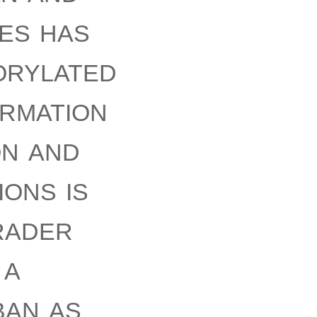
tes has
orylated
ormation
on and
ons is
rader
 a
ban as