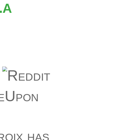
La
roix has